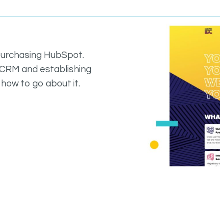
purchasing HubSpot.
a CRM and establishing
 how to go about it.