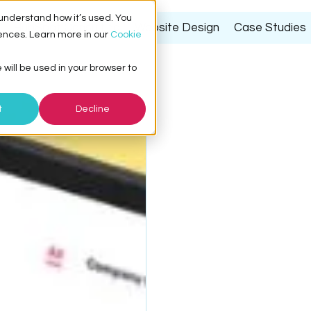
understand how it’s used. You
HubSpot Consulting
Website Design
Case Studies
ences. Learn more in our
Cookie
 will be used in your browser to
t
Decline