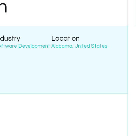
h
ndustry
Location
oftware Development
Alabama, United States