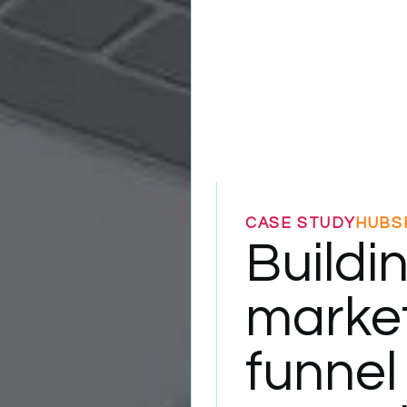
CASE STUDY
HUBS
Buildi
marke
funnel