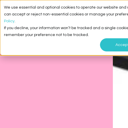
We use essential and optional cookies to operate our website and 
About Me
can accept or reject non-essential cookies or manage your prefer
Policy
.
If you decline, your information won’t be tracked and a single cookie
remember your preference not to be tracked.
Accep