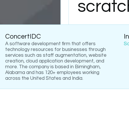
scratc
ConcertIDC
I
A software development firm that offers
S
technology resources for businesses through
services such as staff augmentation, website
creation, cloud application development, and
more. The company is based in Bimingham,
Alabama and has 120+ employees working
across the United States and India.