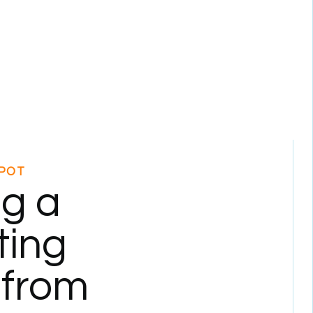
POT
ng a
ting
 from