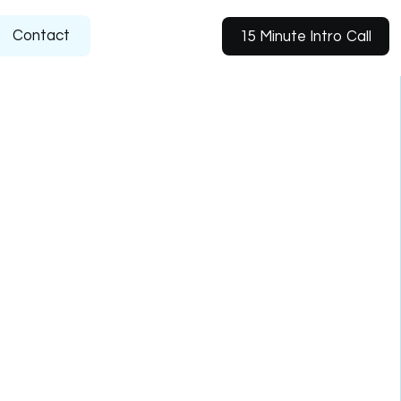
Contact
15 Minute Intro Call