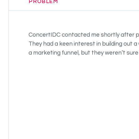
PROBLEM
ConcertIDC contacted me shortly after 
They had a keen interest in building out 
a marketing funnel, but they weren’t sure