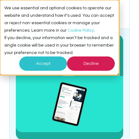
We use essential and optional cookies to operate our
15 Minute Intro Call
Menu
website and understand how it’s used. You can accept
CASE STUDIES
or reject non-essential cookies or manage your
preferences. Learn more in our
Cookie Policy
.
If you decline, your information won’t be tracked and a
single cookie will be used in your browser to remember
WYSDOM
your preference not to be tracked.
A crisp new website for a
software company
Accept
Decline