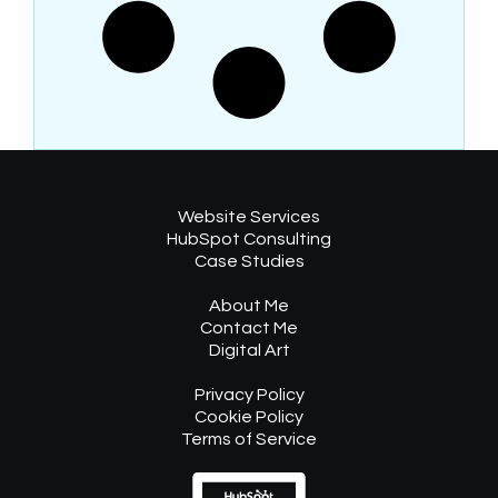
Website Services
HubSpot Consulting
Case Studies
About Me
Contact Me
Digital Art
Privacy Policy
Cookie Policy
Terms of Service