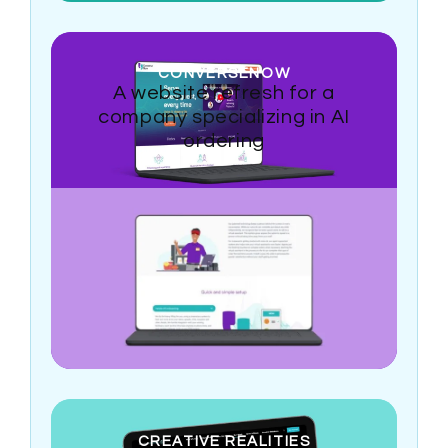
CONVERSENOW
A website refresh for a
company specializing in AI
ordering
CREATIVE REALITIES