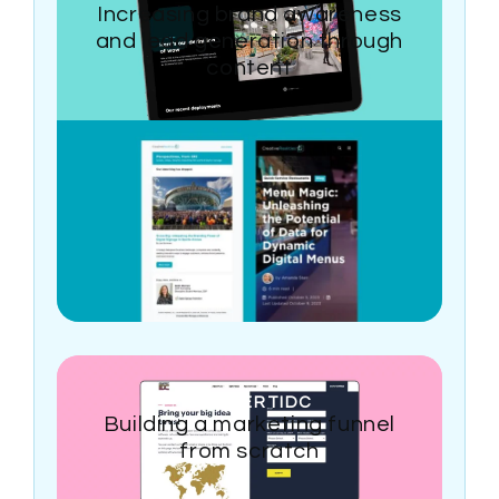
Increasing brand awareness
and lead generation through
content
CONCERTIDC
Building a marketing funnel
from scratch